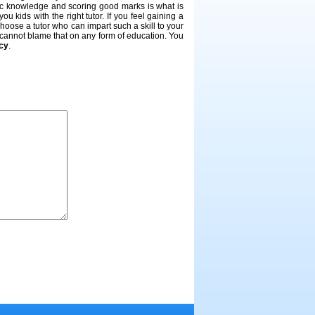
mic knowledge and scoring good marks is what is
 kids with the right tutor. If you feel gaining a
 choose a tutor who can impart such a skill to your
u cannot blame that on any form of education. You
ncy
.