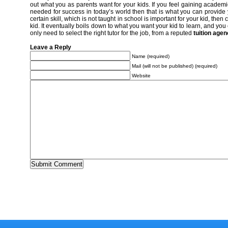
out what you as parents want for your kids. If you feel gaining acade
needed for success in today’s world then that is what you can provide you
certain skill, which is not taught in school is important for your kid, then
kid. It eventually boils down to what you want your kid to learn, and yo
only need to select the right tutor for the job, from a reputed
tuition age
Leave a Reply
Name (required)
Mail (will not be published) (required)
Website