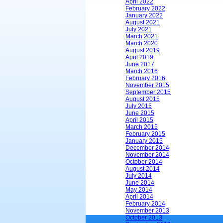
April 2022
February 2022
January 2022
August 2021
July 2021
March 2021
March 2020
August 2019
April 2019
June 2017
March 2016
February 2016
November 2015
September 2015
August 2015
July 2015
June 2015
April 2015
March 2015
February 2015
January 2015
December 2014
November 2014
October 2014
August 2014
July 2014
June 2014
May 2014
April 2014
February 2014
November 2013
October 2013