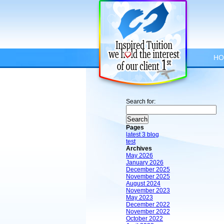
HO
Search for:
Pages
latest 3 blog
test
Archives
May 2026
January 2026
December 2025
November 2025
August 2024
November 2023
May 2023
December 2022
November 2022
October 2022