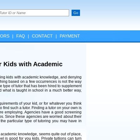
TORS
|
FAQ
|
CONTACT
|
PAYMENT
ur Kids with Academic
eding kids with academic knowledge, and denying
mething based on a few occurrences is not the way
he type of tutor that has been hired to supplement
nd what is taught in school in a much better way,
requirements of your kid, or for whatever you think
o find such a tutor. Finding a tutor on your own is
are employing. Agencies have a good screening
bs. Since these agencies are worried about their
the particular type of tutoring you may have in
h academic knowledge, seems quite out of place,
 is good for you kids. Private tuitions can turn