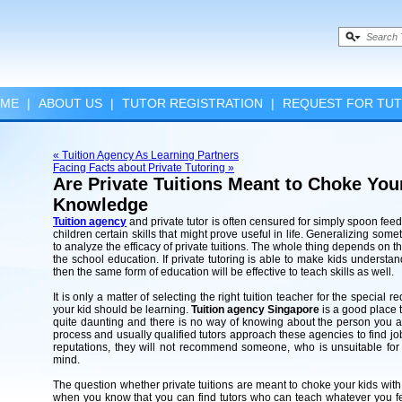
ME
|
ABOUT US
|
TUTOR REGISTRATION
|
REQUEST FOR TU
« Tuition Agency As Learning Partners
Facing Facts about Private Tutoring »
Are Private Tuitions Meant to Choke Yo
Knowledge
Tuition agency
and private tutor is often censured for simply spoon fe
children certain skills that might prove useful in life. Generalizing so
to analyze the efficacy of private tuitions. The whole thing depends on t
the school education. If private tutoring is able to make kids understa
then the same form of education will be effective to teach skills as well.
It is only a matter of selecting the right tuition teacher for the special 
your kid should be learning.
Tuition agency Singapore
is a good place t
quite daunting and there is no way of knowing about the person you 
process and usually qualified tutors approach these agencies to find jo
reputations, they will not recommend someone, who is unsuitable for 
mind.
The question whether private tuitions are meant to choke your kids wit
when you know that you can find tutors who can teach whatever you feel