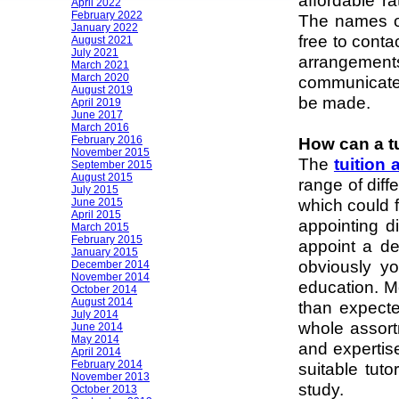
affordable ra
April 2022
February 2022
The names of
January 2022
free to conta
August 2021
July 2021
arrangement
March 2021
March 2020
communicates
August 2019
be made.
April 2019
June 2017
March 2016
February 2016
How can a t
November 2015
The
tuition
September 2015
August 2015
range of diff
July 2015
which could f
June 2015
April 2015
appointing di
March 2015
February 2015
appoint a de
January 2015
obviously yo
December 2014
November 2014
education. Mo
October 2014
August 2014
than expect
July 2014
whole assortm
June 2014
May 2014
and expertise
April 2014
February 2014
suitable tuto
November 2013
study.
October 2013