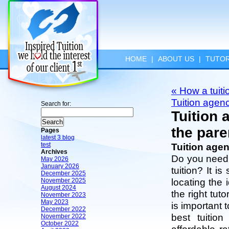
HOME
|
ABOUT US
|
TUTOR
« How a tuiti
Tuition agen
Search for:
Tuition 
the pare
Pages
latest 3 blog
test
Tuition agen
Archives
Do you need 
May 2026
January 2026
tuition? It i
December 2025
locating the 
November 2025
August 2024
the right tut
November 2023
May 2023
is important 
December 2022
best tuitio
November 2022
October 2022