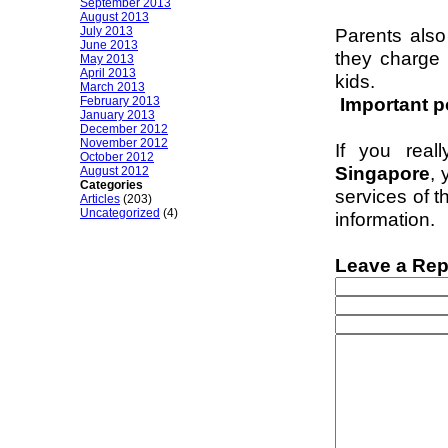
September 2013
August 2013
July 2013
Parents also
June 2013
they charge 
May 2013
April 2013
kids.
March 2013
Important p
February 2013
January 2013
December 2012
November 2012
If you real
October 2012
Singapore
, 
August 2012
Categories
services of t
Articles
(203)
Uncategorized
(4)
information.
Leave a Rep