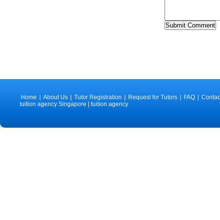
Home
|
About Us
|
Tutor Registration
|
Request for Tutors
|
FAQ
|
Contac
tuition agency Singapore | tuition agency