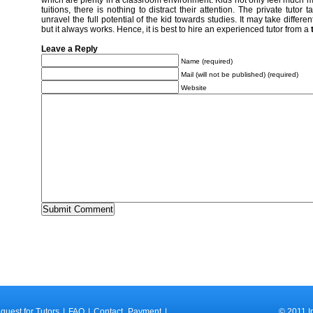
which are plenty in a classroom environment. Kids not only feel much m
tuitions, there is nothing to distract their attention. The private tutor 
unravel the full potential of the kid towards studies. It may take differe
but it always works. Hence, it is best to hire an experienced tutor from a
Leave a Reply
Name (required)
Mail (will not be published) (required)
Website
quest for Tutors
|
FAQ
|
Contact
Payment
|
© 2011 I