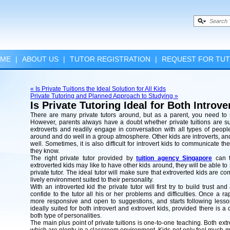
ME
|
ABOUT US
|
TUTOR REGISTRATION
|
REQUEST FOR TU
« Is Private Tuitions the Ideal Solution for All Kids
Private Tutoring and Planned Approach to Studying »
Is Private Tutoring Ideal for Both Introv
There are many private tutors around, but as a parent, you need to s
However, parents always have a doubt whether private tuitions are suit
extroverts and readily engage in conversation with all types of peop
around and do well in a group atmosphere. Other kids are introverts, a
well. Sometimes, it is also difficult for introvert kids to communicate t
they know.
The right private tutor provided by
tuition agency Singapore
can t
extroverted kids may like to have other kids around, they will be able to
private tutor. The ideal tutor will make sure that extroverted kids are co
lively environment suited to their personality.
With an introverted kid the private tutor will first try to build trust a
confide to the tutor all his or her problems and difficulties. Once a r
more responsive and open to suggestions, and starts following lesson
ideally suited for both introvert and extrovert kids, provided there is
both type of personalities.
The main plus point of private tuitions is one-to-one teaching. Both extro