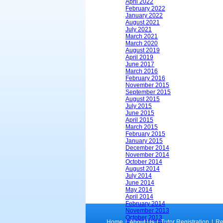
April 2022
February 2022
January 2022
August 2021
July 2021
March 2021
March 2020
August 2019
April 2019
June 2017
March 2016
February 2016
November 2015
September 2015
August 2015
July 2015
June 2015
April 2015
March 2015
February 2015
January 2015
December 2014
November 2014
October 2014
August 2014
July 2014
June 2014
May 2014
April 2014
February 2014
November 2013
October 2013
Home
|
About Us
|
Tutor Registration
|
Re