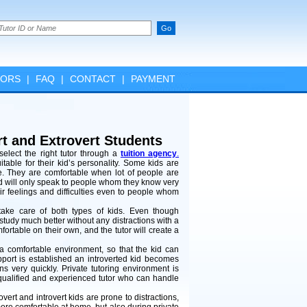
TORS
|
FAQ
|
CONTACT
|
PAYMENT
ert and Extrovert Students
elect the right tutor through a
tuition agency
.
able for their kid’s personality. Some kids are
le. They are comfortable when lot of people are
nd will only speak to people whom they know very
heir feelings and difficulties even to people whom
ake care of both types of kids. Even though
 study much better without any distractions with a
mfortable on their own, and the tutor will create a
nd a comfortable environment, so that the kid can
apport is established an introverted kid becomes
s very quickly. Private tutoring environment is
 a qualified and experienced tutor who can handle
vert and introvert kids are prone to distractions,