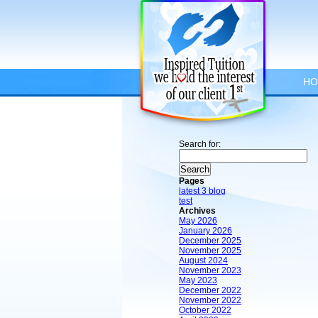
HO
Search for:
Pages
latest 3 blog
test
Archives
May 2026
January 2026
December 2025
November 2025
August 2024
November 2023
May 2023
December 2022
November 2022
October 2022