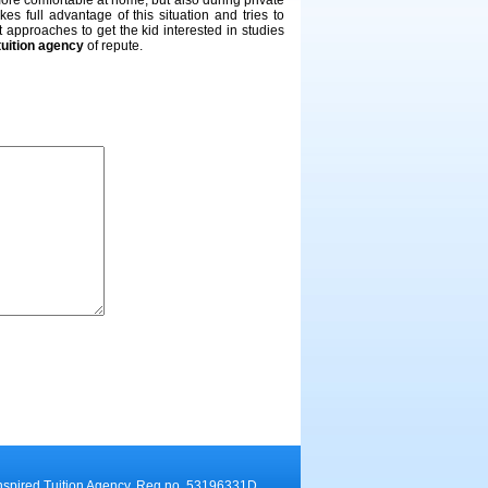
ore comfortable at home, but also during private
takes full advantage of this situation and tries to
nt approaches to get the kid interested in studies
tuition agency
of repute.
nspired Tuition Agency. Reg no. 53196331D